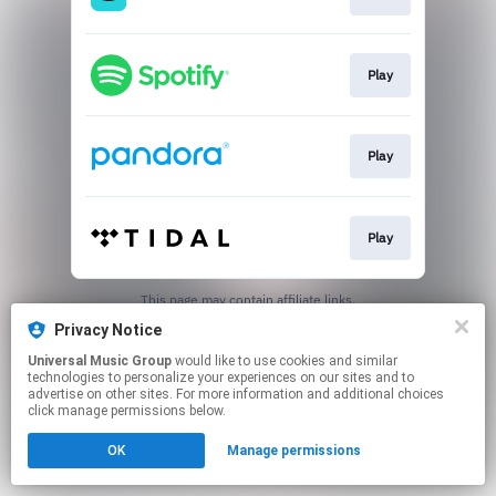
Play
Play
Play
This page may contain affiliate links.
By using this service, you agree to the use of cookies.
Privacy Notice
Click here
to manage your permissions.
Universal Music Group
would like to use cookies and similar
technologies to personalize your experiences on our sites and to
advertise on other sites. For more information and additional choices
click manage permissions below.
OK
Manage permissions