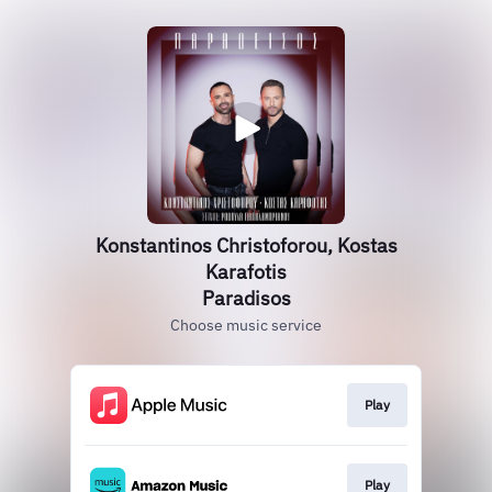
Konstantinos Christoforou, Kostas
Karafotis
Paradisos
Choose music service
Play
Play